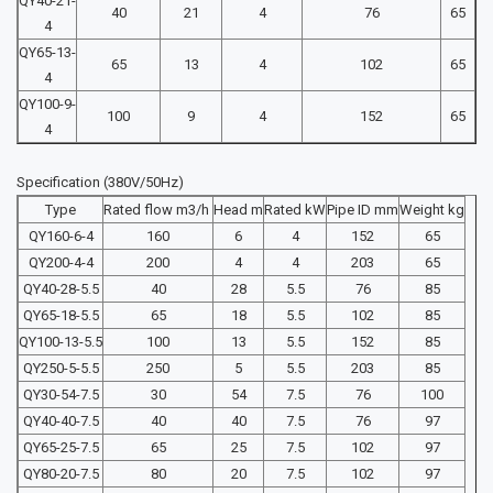
QY40-21-
40
21
4
76
65
4
QY65-13-
65
13
4
102
65
4
QY100-9-
100
9
4
152
65
4
Specification (380V/50Hz)
Type
Rated flow m3/h
Head m
Rated kW
Pipe ID mm
Weight kg
QY160-6-4
160
6
4
152
65
QY200-4-4
200
4
4
203
65
QY40-28-5.5
40
28
5.5
76
85
QY65-18-5.5
65
18
5.5
102
85
QY100-13-5.5
100
13
5.5
152
85
QY250-5-5.5
250
5
5.5
203
85
QY30-54-7.5
30
54
7.5
76
100
QY40-40-7.5
40
40
7.5
76
97
QY65-25-7.5
65
25
7.5
102
97
QY80-20-7.5
80
20
7.5
102
97