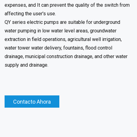
expenses, and It can prevent the quality of the switch from
affecting the user's use.
QY series electric pumps are suitable for underground
water pumping in low water level areas, groundwater
extraction in field operations, agricultural well irrigation,
water tower water delivery, fountains, flood control
drainage, municipal construction drainage, and other water
supply and drainage.
Contacto Ahora