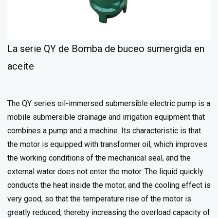
La serie QY de Bomba de buceo sumergida en
aceite
The QY series oil-immersed submersible electric pump is a
mobile submersible drainage and irrigation equipment that
combines a pump and a machine. Its characteristic is that
the motor is equipped with transformer oil, which improves
the working conditions of the mechanical seal, and the
external water does not enter the motor. The liquid quickly
conducts the heat inside the motor, and the cooling effect is
very good, so that the temperature rise of the motor is
greatly reduced, thereby increasing the overload capacity of