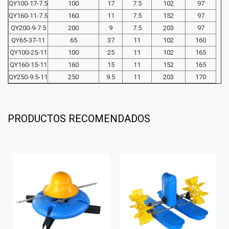
QY100-17-7.5
100
17
7.5
102
97
QY160-11-7.5
160
11
7.5
152
97
QY200-9-7.5
200
9
7.5
203
97
QY65-37-11
65
37
11
102
160
QY100-25-11
100
25
11
102
165
QY160-15-11
160
15
11
152
165
QY250-9.5-11
250
9.5
11
203
170
PRODUCTOS RECOMENDADOS