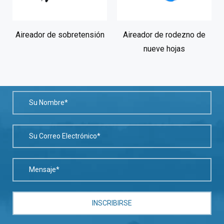
Aireador de sobretensión
Aireador de rodezno de
nueve hojas