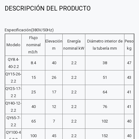
DESCRIPCIÓN DEL PRODUCTO
Especificación(380V/50Hz)
Flujo
Elevación
Energía
Diámetro interior de
Peso
Modelo
nominal
m
nominal kW
la tubería mm
kg
m3/h
QY8.4-
8.4
40
2.2
38
47
40-2.2
QY15-26-
15
26
2.2
51
43
2.2
QY25-17-
25
17
2.2
64
41
2 2
QY40-12-
40
12
2.2
76
41
2.2
QY65-7-
65
7
2.2
102
40
2.2
QY100-4
100
45
2.2
152
40