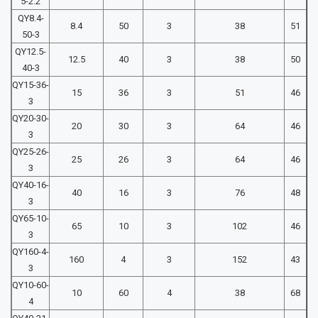
5-2.2
QY8.4-
8.4
50
3
38
51
50-3
QY12.5-
12.5
40
3
38
50
40-3
QY15-36-
15
36
3
51
46
3
QY20-30-
20
30
3
64
46
3
QY25-26-
25
26
3
64
46
3
QY40-16-
40
16
3
76
48
3
QY65-10-
65
10
3
102
46
3
QY160-4-
160
4
3
152
43
3
QY10-60-
10
60
4
38
68
4