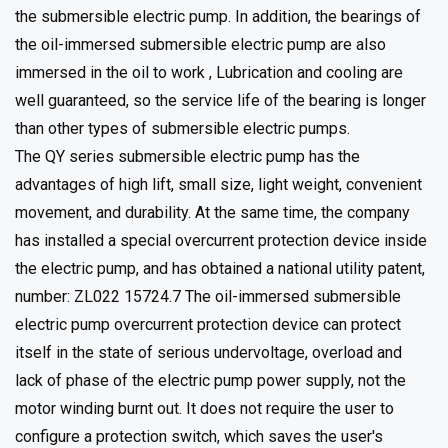
the submersible electric pump. In addition, the bearings of
the oil-immersed submersible electric pump are also
immersed in the oil to work , Lubrication and cooling are
well guaranteed, so the service life of the bearing is longer
than other types of submersible electric pumps.
The QY series submersible electric pump has the
advantages of high lift, small size, light weight, convenient
movement, and durability. At the same time, the company
has installed a special overcurrent protection device inside
the electric pump, and has obtained a national utility patent,
number: ZL022 15724.7 The oil-immersed submersible
electric pump overcurrent protection device can protect
itself in the state of serious undervoltage, overload and
lack of phase of the electric pump power supply, not the
motor winding burnt out. It does not require the user to
configure a protection switch, which saves the user's